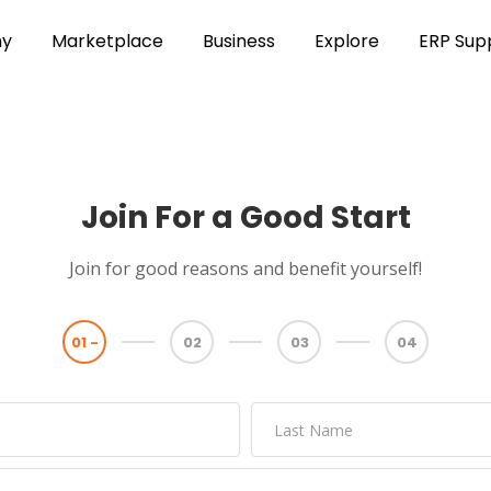
y
Marketplace
Business
Explore
ERP Sup
Join For a Good Start
Join for good reasons and benefit yourself!
01 -
02
03
04