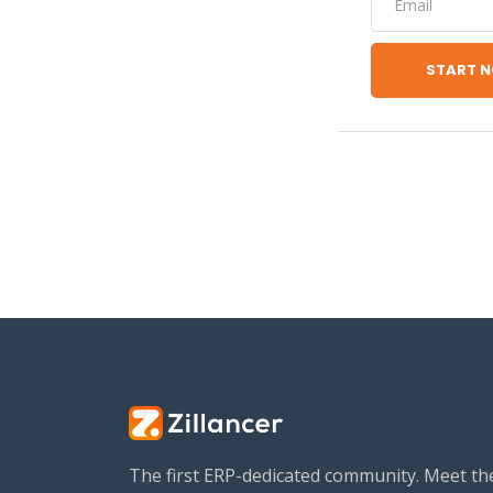
START 
The first ERP-dedicated community. Meet th