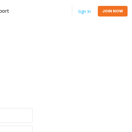
port
JOIN NOW
Sign In