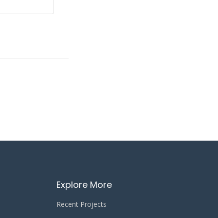
Explore More
Recent Projects