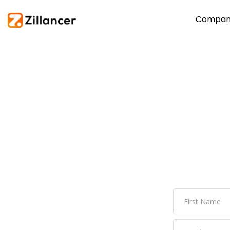
Compan