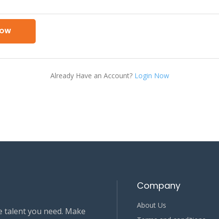
NOW
Already Have an Account?
Login Now
Company
About Us
e talent you need. Make